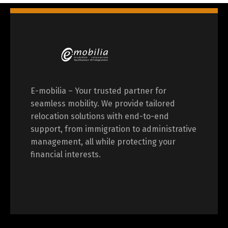
E-mobilia – Your trusted partner for
seamless mobility. We provide tailored
relocation solutions with end-to-end
support, from immigration to administrative
management, all while protecting your
financial interests.