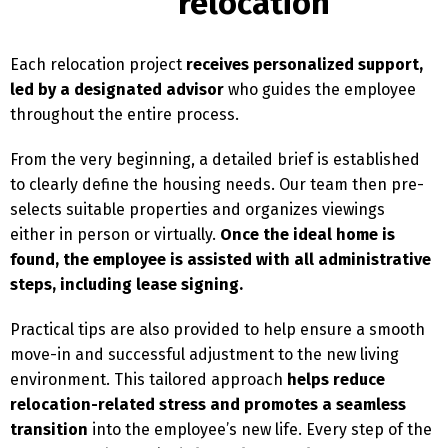
relocation
Each relocation project
receives personalized support,
led by a designated advisor
who guides the employee
throughout the entire process.
From the very beginning, a detailed brief is established
to clearly define the housing needs. Our team then pre-
selects suitable properties and organizes viewings
either in person or virtually.
Once the ideal home is
found, the employee is assisted with all administrative
steps, including lease signing.
Practical tips are also provided to help ensure a smooth
move-in and successful adjustment to the new living
environment. This tailored approach
helps reduce
relocation-related stress and promotes a seamless
transition
into the employee’s new life. Every step of the