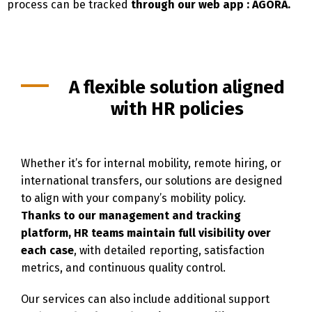
process can be tracked
through our web app : AGORA.
A flexible solution aligned
with HR policies
Whether it’s for internal mobility, remote hiring, or
international transfers, our solutions are designed
to align with your company’s mobility policy.
Thanks to our management and tracking
platform, HR teams maintain full visibility over
each case
, with detailed reporting, satisfaction
metrics, and continuous quality control.
Switch The Language
Our services can also include additional support