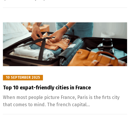
10 SEPTEMBER 2025
Top 10 expat-friendly cities in France
When most people picture France, Paris is the firts city
that comes to mind. The french capital...