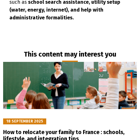
such as
school search assistance, utility setup
(water, energy, internet), and help with
administrative formalities.
Français
English
This content may interest you
18 SEPTEMBER 2025
How to relocate your family to France : schools,
lifestyle, and integration tips