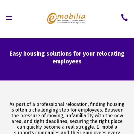
Easy housing solutions for your relocating
employees
As part of a professional relocation, finding housing
is often a challenging step for employees. Between
the pressure of moving, unfamiliarity with the new
area, and tight deadlines, securing the right place
can quickly become a real struggle. E-mobilia
supports companies and their employees every