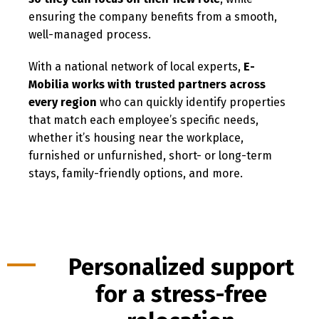
ensuring the company benefits from a smooth,
well-managed process.
With a national network of local experts,
E-
Mobilia works with trusted partners across
every region
who can quickly identify properties
that match each employee’s specific needs,
whether it’s housing near the workplace,
furnished or unfurnished, short- or long-term
stays, family-friendly options, and more.
Personalized support
for a stress-free