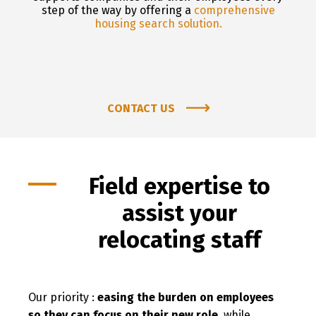
step of the way by offering a
comprehensive
housing search solution.
CONTACT US
Field expertise to
assist your
relocating staff
Our priority :
easing the burden on employees
so they can focus on their new role
, while