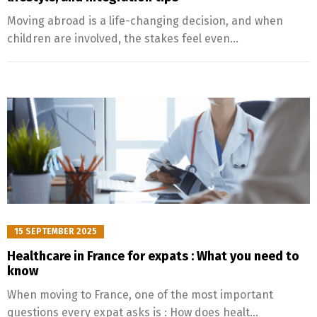
Moving abroad is a life-changing decision, and when
children are involved, the stakes feel even...
15 SEPTEMBER 2025
Healthcare in France for expats : What you need to
know
When moving to France, one of the most important
questions every expat asks is : How does healt...