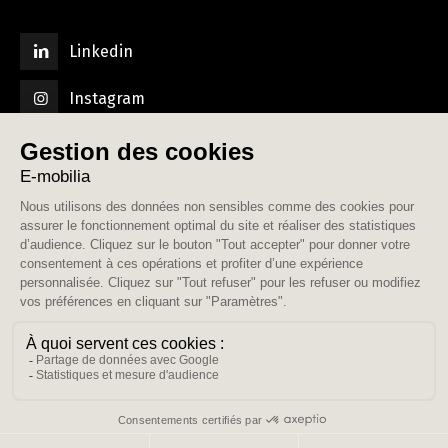
Linkedin
Instagram
© E-mobilia. Tous droits réservés.
Contact
Mentions légales
Politique de confidentialité
CGU AGORA
CGV Commissionnaire de transport
CGV Relocation